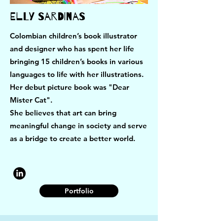
Elly Sardinas
Colombian children’s book illustrator
and designer who has spent her life
bringing 15 children’s books in various
languages to life with her illustrations.
Her debut picture book was "Dear
Mister Cat".
She believes that art can bring
meaningful change in society and serve
as a bridge to create a better world.
Portfolio