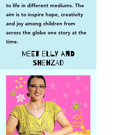
to life in different mediums.
​The
aim is to inspire
hope, creativity
and joy among children from
across the globe one story at the
time.
Meet Elly and
Shehzad