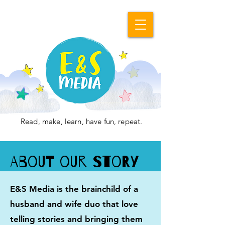
Read, make, learn, have fun, repeat.
About Our Story
E&S Media is the brainchild of a
husband and wife duo that love
telling stories and bringing them