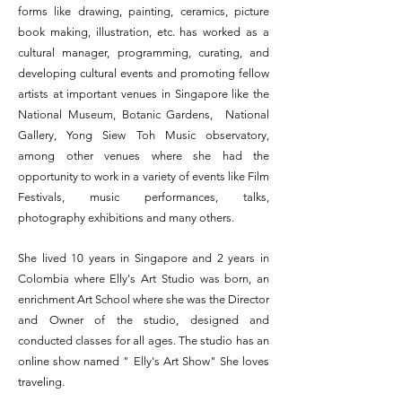
forms like drawing, painting, ceramics, picture
book making, illustration, etc. has worked as a
cultural manager, programming, curating, and
developing cultural events and promoting fellow
artists at important venues in Singapore like the
National Museum, Botanic Gardens, National
Gallery, Yong Siew Toh Music observatory,
among other venues where she had the
opportunity to work in a variety of events like Film
Festivals, music performances, talks,
photography exhibitions and many others.
She lived 10 years in Singapore and 2 years in
Colombia where Elly's Art Studio was born, an
enrichment Art School where she was the Director
and Owner of the studio, designed and
conducted classes for all ages. The studio has an
online show named " Elly's Art Show" She loves
traveling.