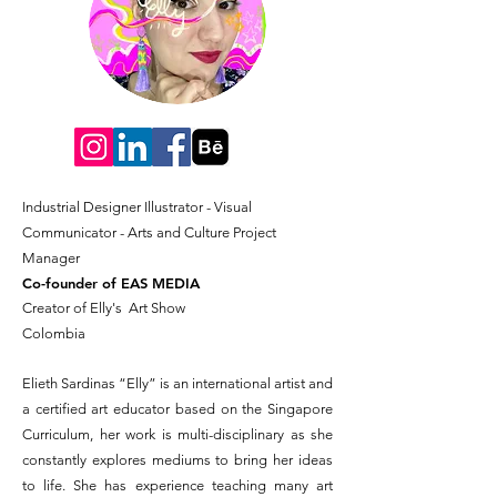
Industrial Designer
Illustrator​ - Visual
Communicator -
Arts and Culture Project
Manager
Co-founder of EAS MEDIA
Creator of Elly's Art Show
Colombia
Elieth Sardinas “Elly” is an international artist and
a certified art educator based on the Singapore
Curriculum, her work is multi-disciplinary as she
constantly explores mediums to bring her ideas
to life. She has experience teaching many art