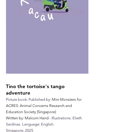
Tino the tortoise's tango
adventure
Picture book.
Published by:
Mini Monsters for
ACRES: Animal Concerns Research and
Education Society (Singapore)
Written by: Malcom Hand -
Illustrations: Elieth
Sardinas. Language:
English.
Singapore,
2025