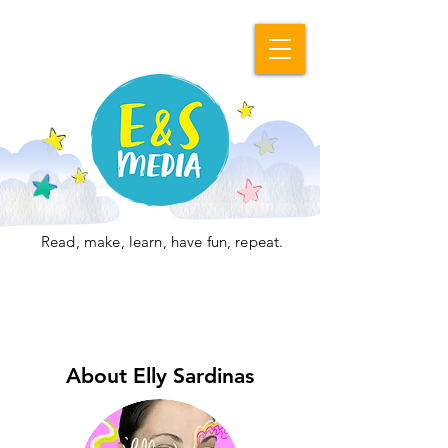
Read, make, learn, have fun, repeat.
About Elly Sardinas