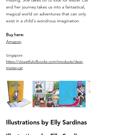
missing. She takes off to look for Mister Cat
and her journey takes us into a fantastical,
magical world on adventures that can only
exist in a child's wondrous imagination.
Buy here:
Amazon
Singapore
https://closetfulofbooks.com/products/dear-
mister-cat
Illustrations by Elly Sardinas