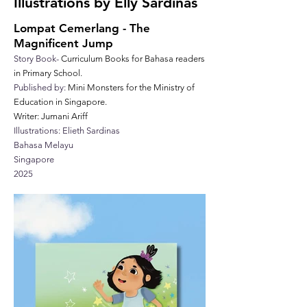
Illustrations by Elly Sardinas
Lompat Cemerlang - The
Magnificent Jump
Story Book-
Curriculum Books for Bahasa readers
in Primary School.
Published by:
Mini Monsters for the Ministry of
Education in Singapore.
Writer: Jumani Ariff
Illustrations: Elieth Sardinas
Bahasa Melayu
Singapore
2025