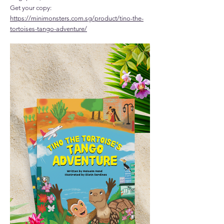
Get your copy:
https://minimonsters.com.sg/product/tino-the-
tortoises-tango-adventure/