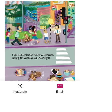
Instagram
Email