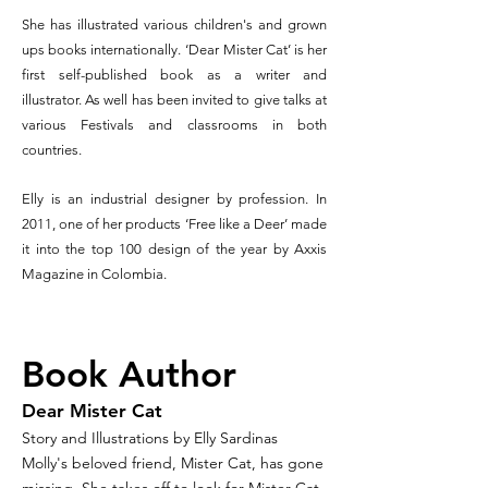
She has illustrated various children's and grown
ups books internationally.
‘Dear Mister Cat’ is her
first self-published book as a writer and
illustrator. As well has been invited to give talks at
various Festivals and classrooms in both
countries.
Elly is an industrial designer by profession. In
2011, one of her products ‘Free like a Deer’ made
it into the top 100 design of the year by Axxis
Magazine in Colombia.
Book Author
Dear Mister Cat
Story and Illustrations by Elly Sardinas
Molly's beloved friend, Mister Cat, has gone