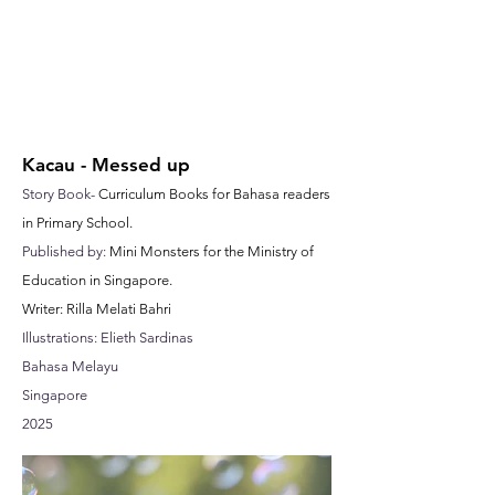
Kacau - Messed up
Story Book-
Curriculum Books for Bahasa readers
in Primary School.
Published by:
Mini Monsters for the Ministry of
Education in Singapore.
Writer: Rilla Melati Bahri
Illustrations: Elieth Sardinas
Bahasa Melayu
Singapore
2025